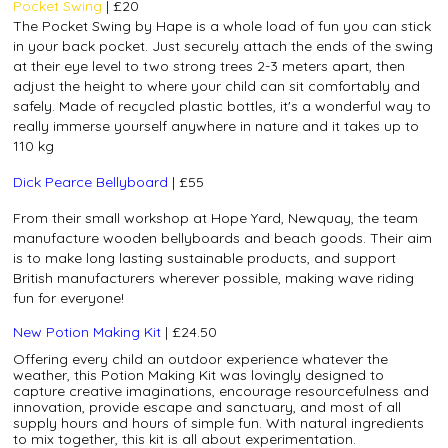
Pocket Swing
| £20
The Pocket Swing by Hape is a whole load of fun you can stick
in your back pocket. Just securely attach the ends of the swing
at their eye level to two strong trees 2-3 meters apart, then
adjust the height to where your child can sit comfortably and
safely. Made of recycled plastic bottles, it's a wonderful way to
really immerse yourself anywhere in nature and it takes up to
110 kg
Dick Pearce Bellyboard
| £55
From their small workshop at Hope Yard, Newquay, the team
manufacture wooden bellyboards and beach goods. Their aim
is to make long lasting sustainable products, and support
British manufacturers wherever possible, making wave riding
fun for everyone!
New Potion Making Kit
| £24.50
Offering every child an outdoor experience whatever the
weather, this Potion Making Kit was lovingly designed to
capture creative imaginations, encourage resourcefulness and
innovation, provide escape and sanctuary, and most of all
supply hours and hours of simple fun. With natural ingredients
to mix together, this kit is all about experimentation.