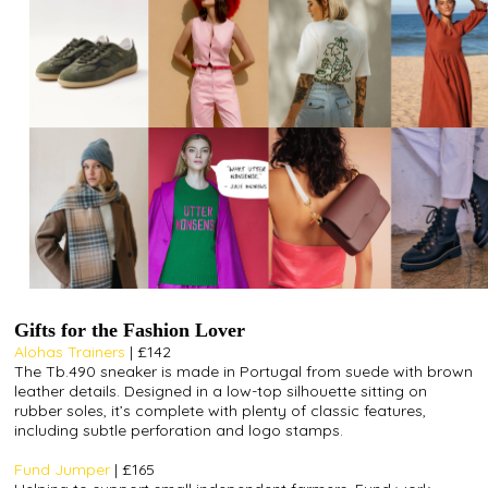
Gifts for the Fashion Lover
Alohas Trainers
| £142
The Tb.490 sneaker is made in Portugal from suede with brown
leather details. Designed in a low-top silhouette sitting on
rubber soles, it’s complete with plenty of classic features,
including subtle perforation and logo stamps.
Fund Jumper
| £165