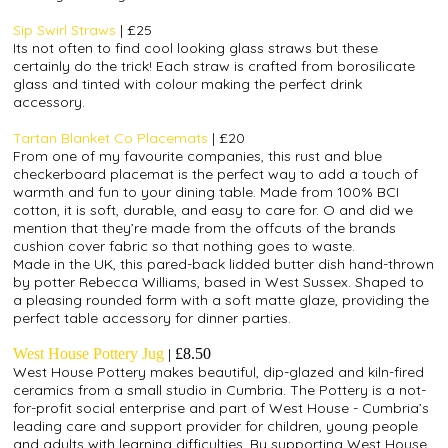
Sip Swirl Straws
| £25
Its not often to find cool looking glass straws but these
certainly do the trick! Each straw is crafted fr
om borosilicate
glass and tinted with colour making the perfect drink
accessory.
Tartan Blanket Co Placemats
| £20
From one of my favourite companies, this rust and blue
checkerboard placemat is the perfect way to add a touch of
warmth and fun to your dining table. Made from 100% BCI
cotton, it is soft, durable, and easy to care for. O and did we
mention that they’re made from the offcuts of the brands
cushion cover fabric so that nothing goes to waste.
Made in the UK, this pared-back lidded butter dish hand-thrown
by potter Rebecca Williams, based in West Sussex. Shaped to
a pleasing rounded form with a soft matte glaze, providing the
perfect table accessory for dinner parties.
West House Pottery Jug
|
£8.50
West House Pottery makes beautiful, dip-glazed and kiln-fired
ceramics from a small studio in Cumbria. The Pottery is a not-
for-profit social enterprise and part of West House - Cumbria’s
leading care and support provider for children, young people
and adults with learning difficulties.
By supporting West House