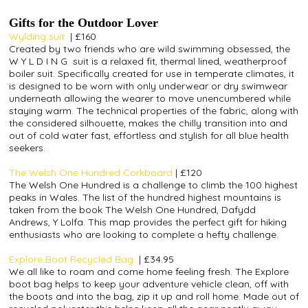
Gifts for the Outdoor Lover
Wylding suit
|
£160
Created by two friends who are wild swimming obsessed, the
W Y L D I N G
suit is a relaxed fit, thermal lined, weatherproof
boiler suit. Specifically created for use in temperate climates, it
is designed to be worn with only underwear or dry swimwear
underneath allowing the wearer to move unencumbered while
staying warm. The technical properties of the fabric, along with
the considered silhouette, makes the chilly transition into and
out of cold water fast, effortless and stylish for all blue health
seekers.
The Welsh One Hundred Corkboard
|
£120
The Welsh One Hundred is a challenge to climb the 100 highest
peaks in Wales. The list of the hundred highest mountains is
taken from the book The Welsh One Hundred, Dafydd
Andrews, Y Lolfa. This map provides the perfect gift for hiking
enthusiasts who are looking to complete a hefty challenge.
Explore Boot Recycled Bag
|
£34.95
We all like to roam and come home feeling fresh. The Explore
boot bag helps to keep your adventure vehicle clean, off with
the boots and into the bag, zip it up and roll home. Made out of