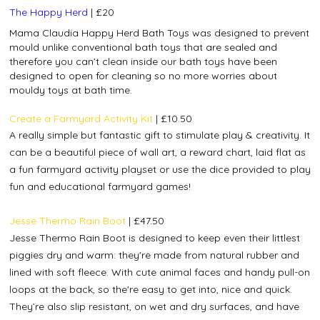
The Happy Herd
| £20
Mama Claudia Happy Herd Bath Toys was designed to prevent
mould unlike conventional bath toys that are sealed and
therefore you can’t clean inside our bath toys have been
designed to open for cleaning so no more worries about
mouldy toys at bath time.
Create a Farmyard Activity Kit
| £10.50
A really simple but fantastic gift to stimulate play & creativity. I
t
can be a beautiful piece of wall art, a reward chart, laid flat as
a fun farmyard activity playset or use the dice provided to play
fun and educational farmyard games!
Jesse Thermo Rain Boot
|
£47.50
Jesse Thermo Rain Boot is designed to keep even their littlest
piggies dry and warm: they're made from natural rubber and
lined with soft fleece. With cute animal faces and handy pull-on
loops at the back, so the're easy to get into, nice and quick.
They’re also slip resistant, on wet and dry surfaces, and have