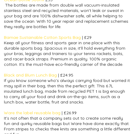
The bottles are made from double wall vacuum-insulated
stainless steel and recycled materials, won't leak or sweat in
your bag and are 100% dishwasher safe‚ all while helping to
save the ocean. With 10 year repair and replacement schemes
they really are bottles for life.
Bamae Sustainable Cotton Sports Bag
| £29
Keep all your fitness and sports gear in one place with this
durable sports bag. Spacious in size, it'll hold everything from
your bras, leggings and trainers to your tennis rackets, bats,
and
racer-back
straps. Premium in quality. 100% organic
cotton. It's the must-have eco-friendly carrier of the decade.
Black and Blum Lunch Bag
| £24.95
If you know someone who’s always carrying food but worried it
may spill in their bag, then this the perfect gift. This 6.7L
insulated lunch bag, made from recycled PET t is big enough
to carry all your food and drink on-the-go items, such as a
lunch box, water bottle, fruit and snacks.
Ware the label reusable bag
|
£26.99
It’s not often that a company sets out to create some really
fun and quirky reusable bags but Ware have done exactly that.
From stripes to checks thee knits are something a little different