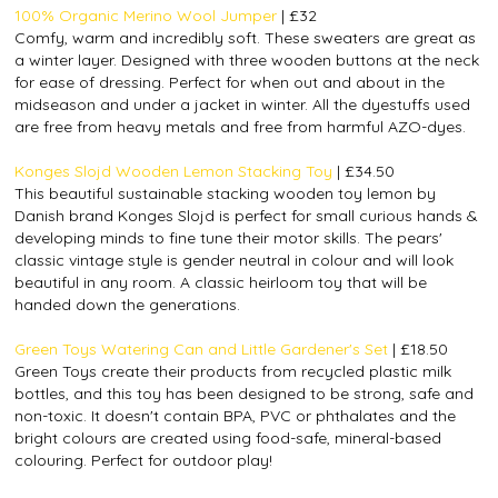
100% Organic Merino Wool Jumper
| £32
Comfy, warm and incredibly soft. These sweaters are great as
a winter layer. Designed with three wooden buttons at the neck
for ease of dressing. Perfect for when out and about in the
midseason and under a jacket in winter. All the dyestuffs used
are free from heavy metals and free from harmful AZO-dyes.
Konges Slojd Wooden Lemon Stacking Toy
| £34.50
This beautiful sustainable stacking wooden toy lemon by
Danish brand Konges Slojd is perfect for small curious hands &
developing minds to fine tune their motor skills. The pears'
classic vintage style is gender neutral in colour and will look
beautiful in any room. A classic heirloom toy that will be
handed down the generations.
Green Toys Watering Can and Little Gardener's Set
| £18.50
Green Toys create their products from recycled plastic milk
bottles, and this toy has been designed to be strong, safe and
non-toxic. It doesn't contain BPA, PVC or phthalates and the
bright colours are created using food-safe, mineral-based
colouring. Perfect for outdoor play!