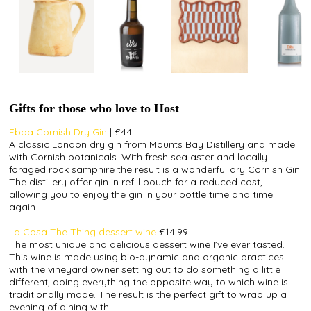
Gifts for those who love to Host
Ebba Cornish Dry Gin
| £44
A classic London dry gin from Mounts Bay Distillery and made
with Cornish
botanicals
. With fresh sea aster and locally
foraged rock samphire the result is a wonderful dry Cornish Gin.
The distillery offer gin in refill pouch for a reduced cost,
allowing you to enjoy the gin in your bottle time and time
again.
La Cosa The Thing dessert wine
£14.99
The most unique and delicious dessert wine I’ve ever tasted.
This wine is made using bio-dynamic and organic practices
with the vineyard owner setting out to do something a little
different, doing everything the opposite way to which wine is
traditionally made. The result is the perfect gift to wrap up a
evening of dining with.