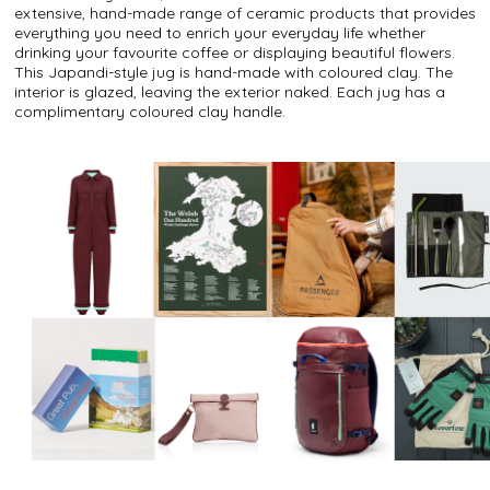
extensive, hand-made range of ceramic products that provides
everything you need to enrich your everyday life whether
drinking your favourite coffee or displaying beautiful flowers.
This Japandi-style jug is hand-made with coloured clay. The
interior is glazed, leaving the exterior naked. Each jug has a
complimentary coloured clay handle.