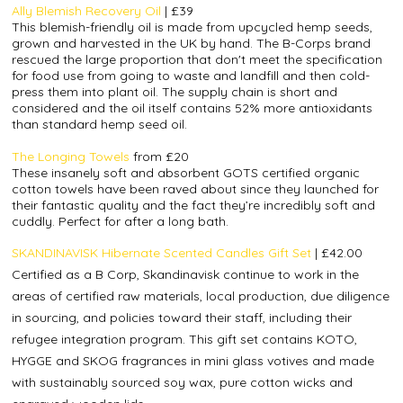
Ally Blemish Recovery Oil
|
£39
This blemish-friendly oil is made from upcycled hemp seeds,
grown and harvested in the UK by hand. The B-Corps brand
rescued the large proportion that don't meet the specification
for food use from going to waste and landfill and then cold-
press them into plant oil. The supply chain is short and
considered and the oil itself contains 52% more antioxidants
than standard hemp seed oil.
The Longing Towels
from £20
These insanely soft and absorbent GOTS certified organic
cotton towels have been raved about since they launched for
their fantastic quality and the fact they’re incredibly soft and
cuddly. Perfect for after a long bath.
SKANDINAVISK Hibernate Scented Candles Gift Set
| £42.00
Certified as a B Corp, Skandinavisk continue to work in the
areas of certified raw materials, local production, due diligence
in sourcing, and policies toward their staff, including their
refugee integration program. This gift set contains KOTO,
HYGGE and SKOG fragrances in mini glass votives and made
with sustainably sourced soy wax, pure cotton wicks and