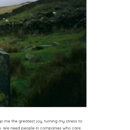
gs me the greatest joy, turning my stress to
nge. We need people in companies who care