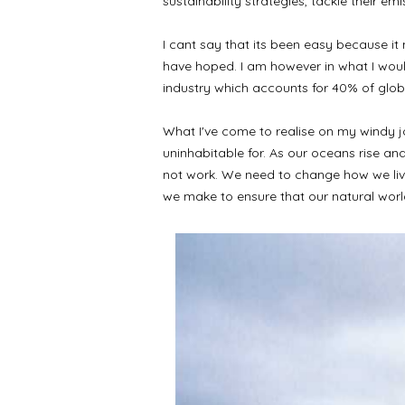
sustainability strategies, tackle their e
I cant say that its been easy because it
have hoped. I am however in what I would 
industry which accounts for 40% of glo
What I've come to realise on my windy jou
uninhabitable for. As our oceans rise and
not work. We need to change how we live 
we make to ensure that our natural worl