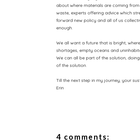
about where materials are coming from 
waste, experts offering advice which str
forward new policy and all of us collect
enough.
We all want a future that is bright, wher
shortages, empty oceans and uninhabitab
We can all be part of the solution, doin
of the solution.
Till the next step in my journey, your sus
Erin
4 comments: