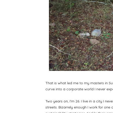
That is what led me to my masters in Sus
curve into a corporate world I never exp
Two years on, I'm 26. I live in a city I 
streets. Bizarrely enough I work for one o