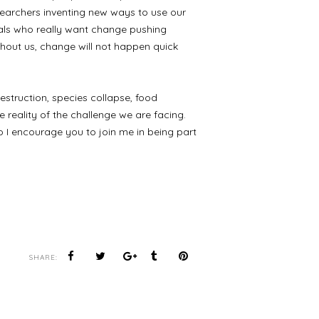
earchers inventing new ways to use our
duals who really want change pushing
thout us, change will not happen quick
destruction, species collapse, food
reality of the challenge we are facing.
o I encourage you to join me in being part
SHARE: