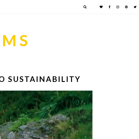
AMS
O SUSTAINABILITY