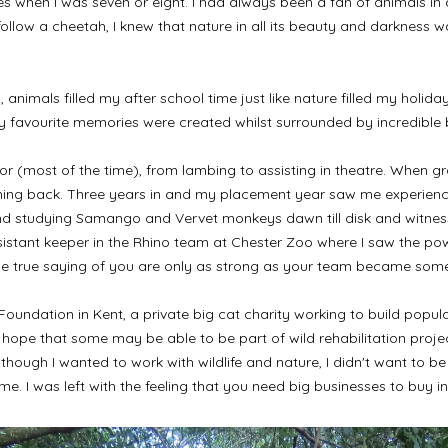
ries when I was seven or eight. I had always been a fan of animals i
ollow a cheetah, I knew that nature in all its beauty and darkness 
 animals filled my after school time just like nature filled my holida
 my favourite memories were created whilst surrounded by incredible 
gor (most of the time), from lambing to assisting in theatre. When 
ning back. Three years in and my placement year saw me experience 
and studying Samango and Vervet monkeys dawn till disk and witnessin
sistant keeper in the Rhino team at Chester Zoo where I saw the pow
he true saying of you are only as strong as your team became some
e Foundation in Kent, a private big cat charity working to build popu
e that some may be able to be part of wild rehabilitation projects 
lthough I wanted to work with wildlife and nature, I didn't want to
 me. I was left with the feeling that you need big businesses to buy i