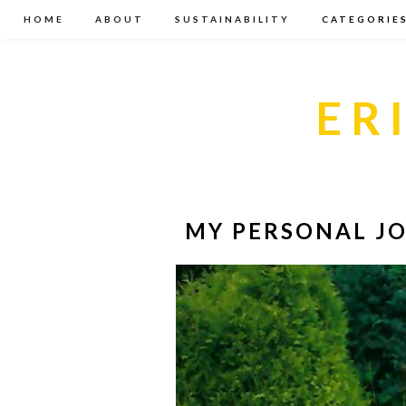
HOME
ABOUT
SUSTAINABILITY
CATEGORIE
ER
MY PERSONAL JO