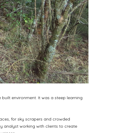
built environment. It was a steep learning
 spaces, for sky scrapers and crowded
ty analyst working with clients to create