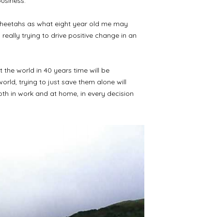
business.
a cheetahs as what eight year old me may
really trying to drive positive change in an
 the world in 40 years time will be
rld, trying to just save them alone will
oth in work and at home, in every decision