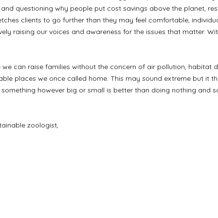
and questioning why people put cost savings above the planet, res
etches clients to go further than they may feel comfortable, indivi
ively raising our voices and awareness for the issues that matter. Wi
e we can raise families without the concern of air pollution, habitat 
le places we once called home. This may sound extreme but it the 
g something however big or small is better than doing nothing and s
tainable zoologist,