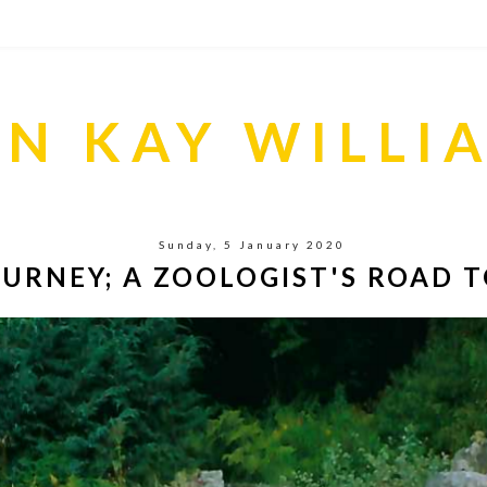
S
IN KAY WILLI
Sunday, 5 January 2020
URNEY; A ZOOLOGIST'S ROAD T