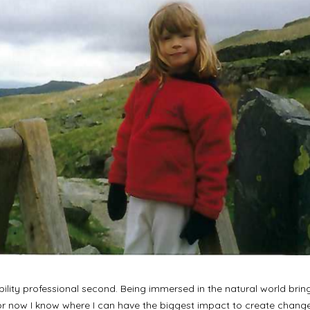
nability professional second. Being immersed in the natural world brin
 for now I know where I can have the biggest impact to create cha