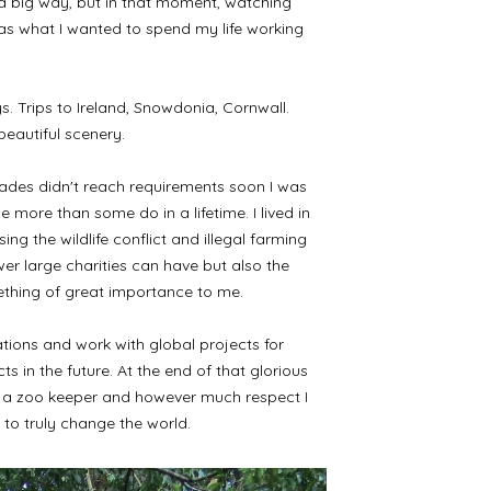
n a big way, but in that moment, watching
was what I wanted to spend my life working
ys. Trips to Ireland, Snowdonia, Cornwall.
beautiful scenery.
grades didn't reach requirements soon I was
more than some do in a lifetime. I lived in
g the wildlife conflict and illegal farming
er large charities can have but also the
thing of great importance to me.
lations and work with global projects for
in the future. At the end of that glorious
 be a zoo keeper and however much respect I
n to truly change the world.