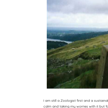
I am still a Zoologist first and a sustai
calm and taking my worries with it but