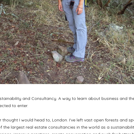
tainability and Consultancy. A way to learn about business and the 
ected to enter.
never thought I would head to, London. I've left vast open forests and
f the largest real estate consultancies in the world as a sustainabili