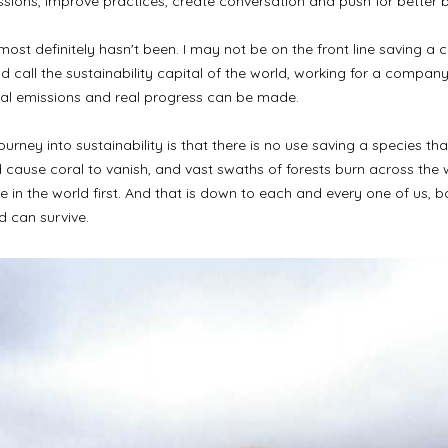
missions, improve practices, create conversation and push for better 
 most definitely hasn't been. I may not be on the front line saving 
call the sustainability capital of the world, working for a company 
bal emissions and real progress can be made.
rney into sustainability is that there is no use saving a species that
 cause coral to vanish, and vast swaths of forests burn across the wo
in the world first. And that is down to each and every one of us, b
d can survive.