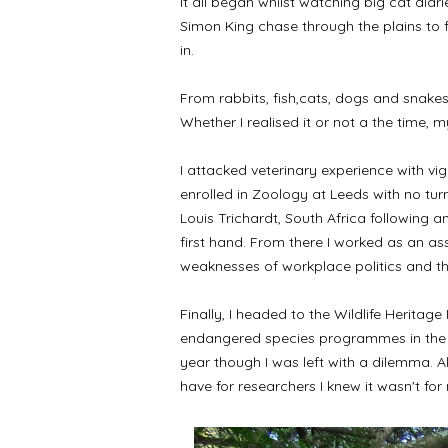
It all began whilst watching big cat dia
Simon King chase through the plains to f
in.
From rabbits, fish,cats, dogs and snakes,
Whether I realised it or not a the time,
I attacked veterinary experience with vi
enrolled in Zoology at Leeds with no tur
Louis Trichardt, South Africa following 
first hand. From there I worked as an as
weaknesses of workplace politics and t
Finally, I headed to the Wildlife Heritag
endangered species programmes in the hop
year though I was left with a dilemma. A
have for researchers I knew it wasn't for