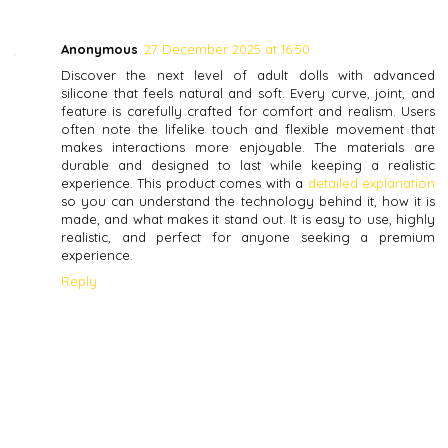
Anonymous
27 December 2025 at 16:50
Discover the next level of adult dolls with advanced
silicone that feels natural and soft. Every curve, joint, and
feature is carefully crafted for comfort and realism. Users
often note the lifelike touch and flexible movement that
makes interactions more enjoyable. The materials are
durable and designed to last while keeping a realistic
experience. This product comes with a
detailed explanation
so you can understand the technology behind it, how it is
made, and what makes it stand out. It is easy to use, highly
realistic, and perfect for anyone seeking a premium
experience.
Reply