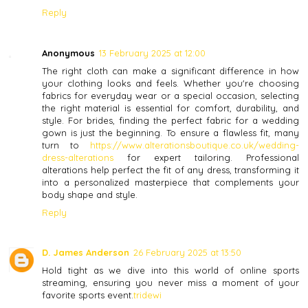
Reply
Anonymous
13 February 2025 at 12:00
The right cloth can make a significant difference in how
your clothing looks and feels. Whether you're choosing
fabrics for everyday wear or a special occasion, selecting
the right material is essential for comfort, durability, and
style. For brides, finding the perfect fabric for a wedding
gown is just the beginning. To ensure a flawless fit, many
turn to
https://www.alterationsboutique.co.uk/wedding-
dress-alterations
for expert tailoring. Professional
alterations help perfect the fit of any dress, transforming it
into a personalized masterpiece that complements your
body shape and style.
Reply
D. James Anderson
26 February 2025 at 13:50
Hold tight as we dive into this world of online sports
streaming, ensuring you never miss a moment of your
favorite sports event.
tridewi