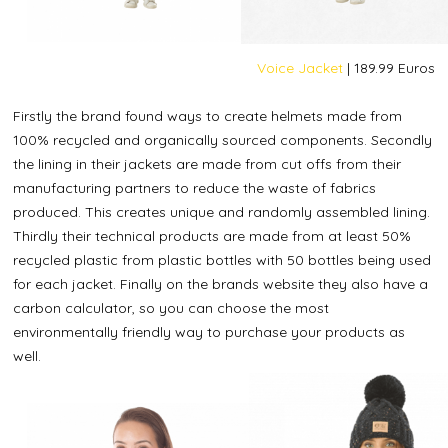
Voice Jacket
| 189.99 Euros
Firstly the brand found ways to create helmets made from
100% recycled and organically sourced components. Secondly
the lining in their jackets are made from cut offs from their
manufacturing partners to reduce the waste of fabrics
produced. This creates unique and randomly assembled lining.
Thirdly their technical products are made from at least 50%
recycled plastic from plastic bottles with 50 bottles being used
for each jacket. Finally on the brands website they also have a
carbon calculator, so you can choose the most
environmentally friendly way to purchase your products as
well.