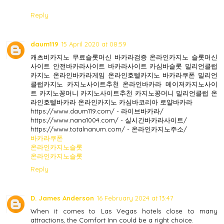
Reply
daum119
15 April 2020 at 08:59
캐츠비카지노 무료슬롯머신 바카라검증 온라인카지노 슬롯머신
사이트 안전바카라사이트 바카라사이트 카심바슬롯 밀리언클럽
카지노 온라인바카라게임 온라인호텔카지노 바카라쿠폰 밀리언
클럽카지노 카지노사이트추천 온라인바카라 메이저카지노사이
트 카지노꽁머니 카지노사이트추천 카지노꽁머니 밀리언클럽 온
라인호텔바카라 온라인카지노 카심바코리아 로얄바카라
https://www.daum119.com/ - 라이브바카라/
https://www.nana1004.com/ - 실시간바카라사이트/
https://www.totalnanum.com/ - 온라인카지노주소/
바카라쿠폰
온라인카지노슬롯
온라인카지노슬롯
Reply
D. James Anderson
16 February 2024 at 13:47
When it comes to Las Vegas hotels close to many
attractions, the Comfort Inn could be a right choice.