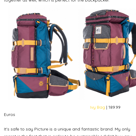
Ivy Bag
| 189.99
Euros
It's safe to say Picture is a unique and fantastic brand. My only