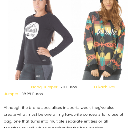
Naaq Jumper
| 70 Euros
Lukachukai
Jumper
| 89.99 Euros
Although the brand specialises in sports wear, they've also
create what must be one of my favourite concepts for a useful
bag, one that turns into multiple separate entities or all
together as well, which is perfect for the backpacker.