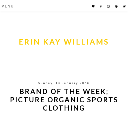
ERIN KAY WILLIAMS
Sunday, 14 January 2018
BRAND OF THE WEEK;
PICTURE ORGANIC SPORTS
CLOTHING