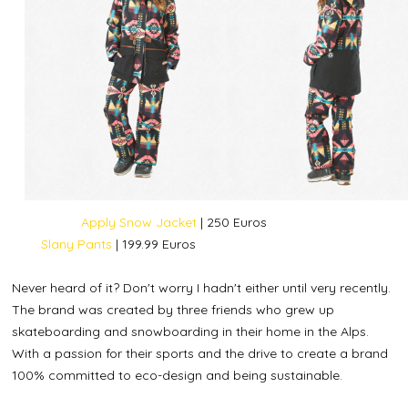
Apply Snow Jacket
| 250 Euros
Slany Pants
| 199.99 Euros
Never heard of it? Don't worry I hadn't either until very recently.
The brand was created by three friends who grew up
skateboarding and snowboarding in their home in the Alps.
With a passion for their sports and the drive to create a brand
100% committed to eco-design and being sustainable.