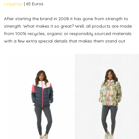
Leggings
| 65 Euros
After starting the brand in 2008 it has gone from strength to
strength. What makes it so great? Well, all products are made
from 100% recycles, organic or responsibly sourced materials
with a few extra special details that makes them stand out.