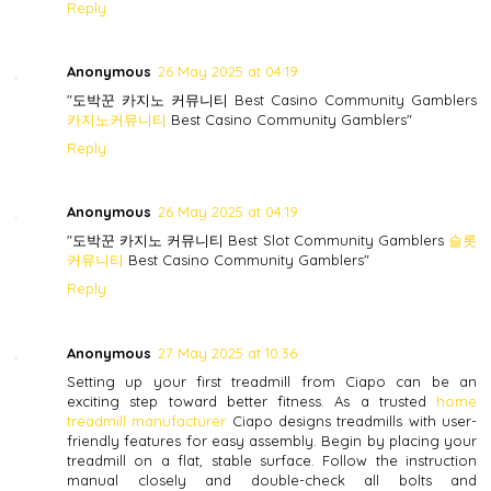
Reply
Anonymous
26 May 2025 at 04:19
"도박꾼 카지노 커뮤니티 Best Casino Community Gamblers
카지노커뮤니티
Best Casino Community Gamblers"
Reply
Anonymous
26 May 2025 at 04:19
"도박꾼 카지노 커뮤니티 Best Slot Community Gamblers
슬롯
커뮤니티
Best Casino Community Gamblers"
Reply
Anonymous
27 May 2025 at 10:36
Setting up your first treadmill from Ciapo can be an
exciting step toward better fitness. As a trusted
home
treadmill manufacturer
Ciapo designs treadmills with user-
friendly features for easy assembly. Begin by placing your
treadmill on a flat, stable surface. Follow the instruction
manual closely and double-check all bolts and