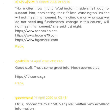
카지노사이트
4 March 2020 at 05:16
“No matter how many Washington insiders tell you to
support him, nominating their fellow Washington insider
will not meet this moment. Nominating a man who says we
do not need any fundamental change in this country will
not meet this moment,” she said last night.
https://www.spacasino.net
https://www.hgame79.com
https://www.hgame88.com
Reply
godzilla
14 April 2020 at 03:46
Good stuff. That’s some great info. Much appreciated.
https://laicome.xyz
Reply
gourmand
14 April 2020 at 03:48
I truly appreciate this post. Very well written with excellent
information.
.