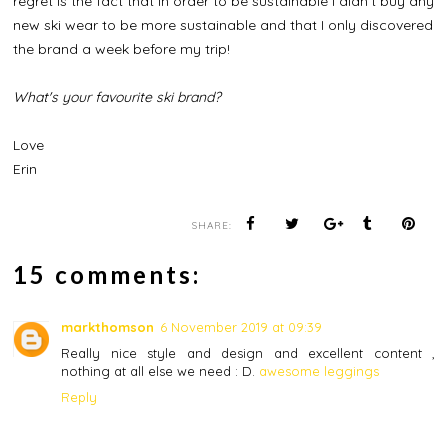
regret is the fact that in order to be sustainable I didn't buy any
new ski wear to be more sustainable and that I only discovered
the brand a week before my trip!
What's your favourite ski brand?
Love
Erin
SHARE:
15 comments:
markthomson
6 November 2019 at 09:39
Really nice style and design and excellent content ,
nothing at all else we need : D.
awesome leggings
Reply