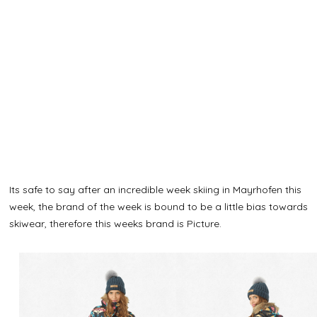
Its safe to say after an incredible week skiing in Mayrhofen this
week, the brand of the week is bound to be a little bias towards
skiwear, therefore this weeks brand is Picture.