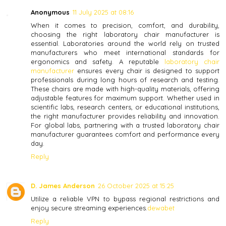
Anonymous
11 July 2025 at 08:16
When it comes to precision, comfort, and durability,
choosing the right laboratory chair manufacturer is
essential. Laboratories around the world rely on trusted
manufacturers who meet international standards for
ergonomics and safety. A reputable
laboratory chair
manufacturer
ensures every chair is designed to support
professionals during long hours of research and testing.
These chairs are made with high-quality materials, offering
adjustable features for maximum support. Whether used in
scientific labs, research centers, or educational institutions,
the right manufacturer provides reliability and innovation.
For global labs, partnering with a trusted laboratory chair
manufacturer guarantees comfort and performance every
day.
Reply
D. James Anderson
26 October 2025 at 15:25
Utilize a reliable VPN to bypass regional restrictions and
enjoy secure streaming experiences.
dewabet
Reply