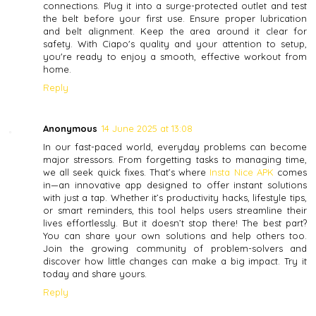
connections. Plug it into a surge-protected outlet and test
the belt before your first use. Ensure proper lubrication
and belt alignment. Keep the area around it clear for
safety. With Ciapo's quality and your attention to setup,
you're ready to enjoy a smooth, effective workout from
home.
Reply
Anonymous
14 June 2025 at 13:08
In our fast-paced world, everyday problems can become
major stressors. From forgetting tasks to managing time,
we all seek quick fixes. That’s where
Insta Nice APK
comes
in—an innovative app designed to offer instant solutions
with just a tap. Whether it’s productivity hacks, lifestyle tips,
or smart reminders, this tool helps users streamline their
lives effortlessly. But it doesn’t stop there! The best part?
You can share your own solutions and help others too.
Join the growing community of problem-solvers and
discover how little changes can make a big impact. Try it
today and share yours.
Reply