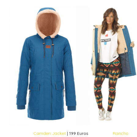
Camden Jacket
| 199 Euros
Rancho